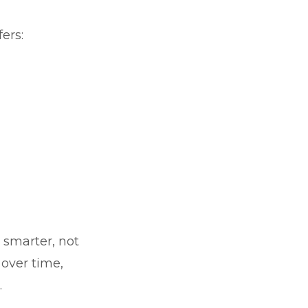
ers:
k smarter, not
over time,
.