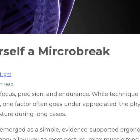
rself a Mircrobreak
Light
n read
ocus, precision, and endurance. While technique
, one factor often goes under appreciated: the phys
ture during long cases.
 emerged as a simple,
evidence-supported ergonom
ery allow you to reset posture, relax muscle tens