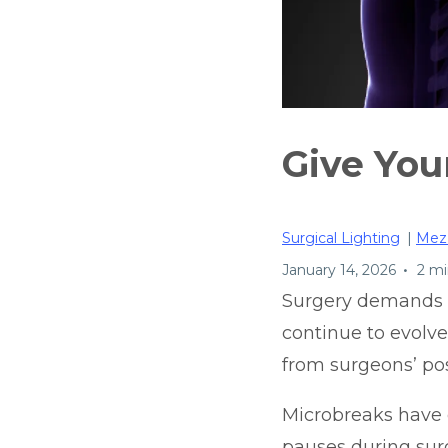
Give You
Surgical Lighting
|
Mez
•
January 14, 2026
2 mi
Surgery demands f
continue to evolve
from surgeons’ pos
Microbreaks have
pauses during surg