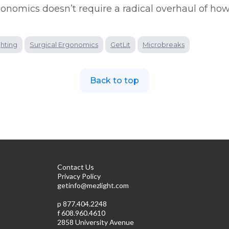
gonomics doesn’t require a radical overhaul of how
ghting
Surgical Ergonomics
GetLit
Microbreaks
Back to top
Contact Us
Privacy Policy
getinfo@mezlight.com
p
877.404.2248
f 608.960.4610
2858 University Avenue