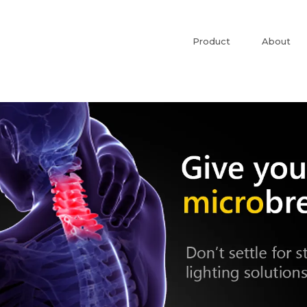
Product
About