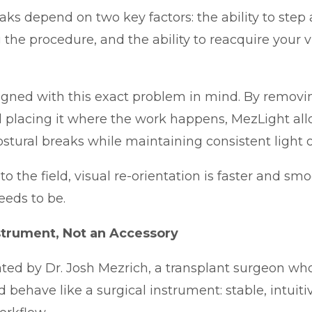
aks depend on two key factors: the ability to step 
 the procedure, and the ability to reacquire your v
gned with this exact problem in mind. By removin
 placing it where the work happens, MezLight all
ostural breaks while maintaining consistent light on
 the field, visual re-orientation is faster and smoo
eeds to be.
nstrument, Not an Accessory
ted by Dr. Josh Mezrich, a transplant surgeon who
d behave like a surgical instrument: stable, intuit