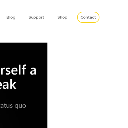
Blog
Support
Shop
Contact