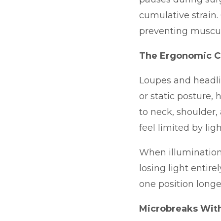
cumulative strain
preventing musculo
The Ergonomic C
Loupes and headlig
or static posture,
to neck, shoulder,
feel limited by li
When illumination
losing light entir
one position longe
Microbreaks With