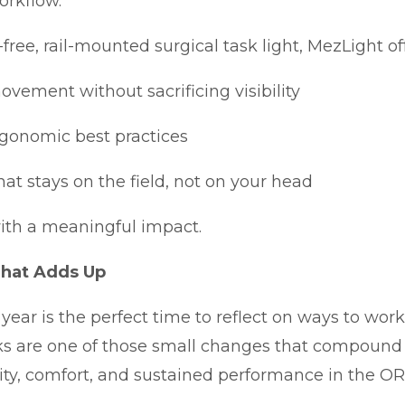
orkflow.
-free, rail-mounted surgical task light, MezLight off
vement without sacrificing visibility
rgonomic best practices
hat stays on the field, not on your head
 with a meaningful impact.
That Adds Up
 year is the perfect time to reflect on ways to wor
ks are one of those small changes that compound 
ty, comfort, and sustained performance in the OR