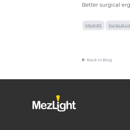
Better surgical er
Mezlight
Surgical Li
Back to Blog