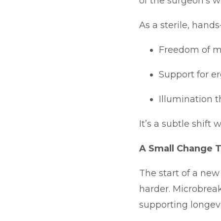
of the surgeon’s w
As a sterile, hands
Freedom of mo
Support for e
Illumination t
It’s a subtle shift
A Small Change 
The start of a new
harder. Microbrea
supporting longevi