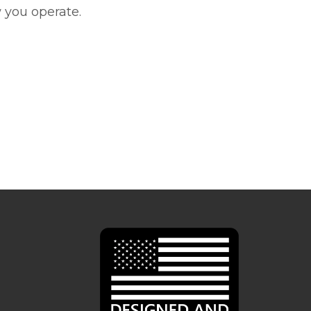
 you operate.