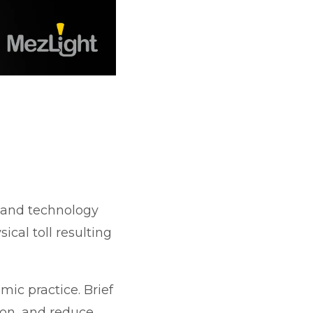
 and technology
ical toll resulting
ic practice. Brief
ion, and reduce