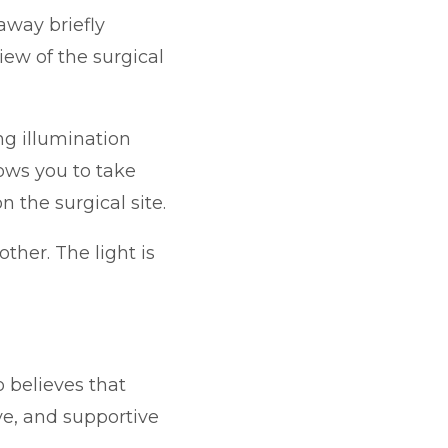
away briefly
iew of the surgical
g illumination
ows you to take
 the surgical site.
ther. The light is
 believes that
ive, and supportive