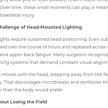
. Over time, these small moments can play a meani
skeletal injury.
hallenge of Head-Mounted Lighting
hts require sustained head positioning. Even sub
 held over the course of hours and repeated across 
 and upper-back fatigue. Many surgeons recognize t
ghting systems that demand constant visual alignm
 moves with the head, stepping away from the f
ely. That discourages microbreaks and reinforces th
r than the body would prefer.
out Losing the Field