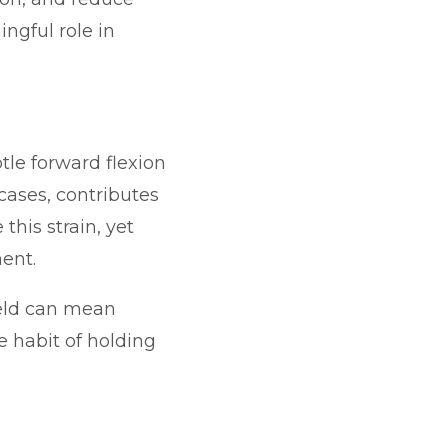
ngful role in
tle forward flexion
cases, contributes
his strain, yet
ent.
ield can mean
e habit of holding