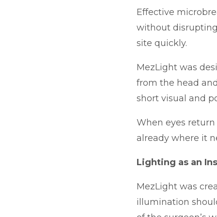
Effective microbre
without disrupting
site quickly.
MezLight was desi
from the head and
short visual and p
When eyes return to
already where it n
Lighting as an I
MezLight was crea
illumination shoul