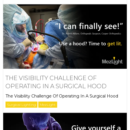
THE VISIBILITY CHALLENGE OF
OPERATING IN A SURGICAL HOOD
The Visibility Challenge Of Operating In A Surgical Hood
Surgical Lighting
MezLight