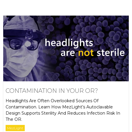
CONTAMINATION IN YOUR OR?
Headlights Are Often Overlooked Sources Of
Contamination. Learn How MezLight’s Autoclavable
Design Supports Sterility And Reduces Infection Risk In
The OR.
MezLight