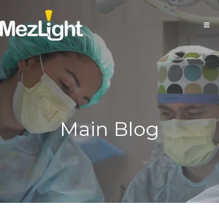
Main Blog