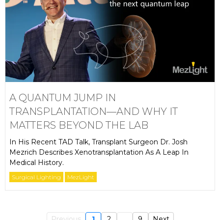
A QUANTUM JUMP IN
TRANSPLANTATION—AND WHY IT
MATTERS BEYOND THE LAB
In His Recent TAD Talk, Transplant Surgeon Dr. Josh
Mezrich Describes Xenotransplantation As A Leap In
Medical History.
Surgical Lighting
MezLight
Previous
1
2
...
9
Next