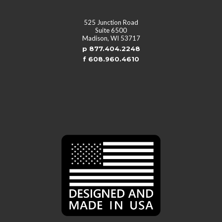
525 Junction Road
Suite 6500
Madison, WI 53717
p 877.404.2248
f 608.960.4610