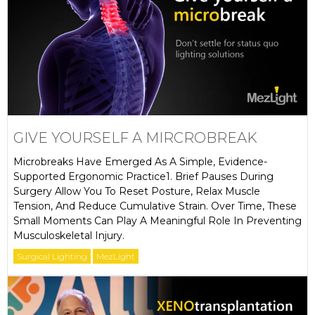
GIVE YOURSELF A MIRCROBREAK
Microbreaks Have Emerged As A Simple, Evidence-
Supported Ergonomic Practice1. Brief Pauses During
Surgery Allow You To Reset Posture, Relax Muscle
Tension, And Reduce Cumulative Strain. Over Time, These
Small Moments Can Play A Meaningful Role In Preventing
Musculoskeletal Injury.
Surgical Lighting
MezLight