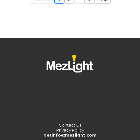
Contact Us
Privacy Policy
getinfo@mezlight.com