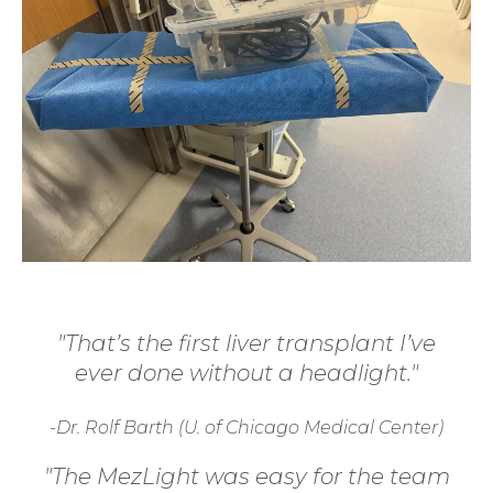
"That’s the first liver transplant I’ve
ever done without a headlight."
-Dr. Rolf Barth (U. of Chicago Medical Center)
"The MezLight was easy for the team