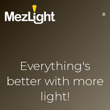
Everything's
better with more
light!