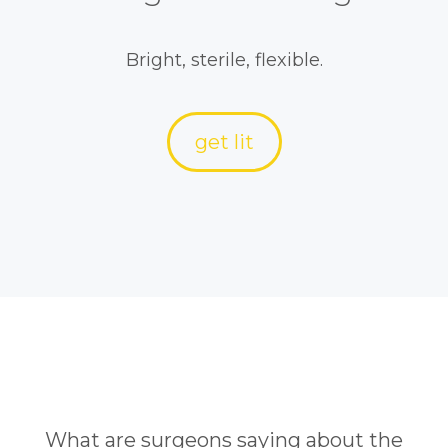
Bright, sterile, flexible.
get lit
What are surgeons saying about the