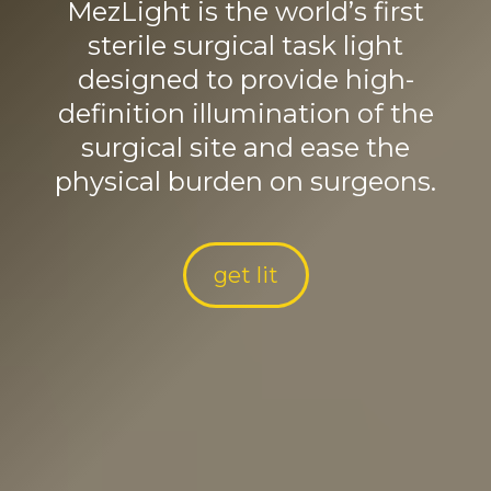
MezLight is the world’s first
sterile surgical task light
designed to provide high-
definition illumination of the
surgical site and ease the
physical burden on surgeons.
get lit