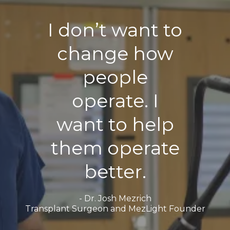
I don’t want to
change how
people
operate. I
want to help
them operate
better.
- Dr. Josh Mezrich
Transplant Surgeon and MezLight Founder