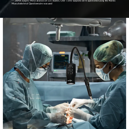
*** JAMA Surgery Meta-analysis of 135 studies. Over 7,000 surgeons we’re questioned using the Nordic
Musculoskeletal Questionnaire was used