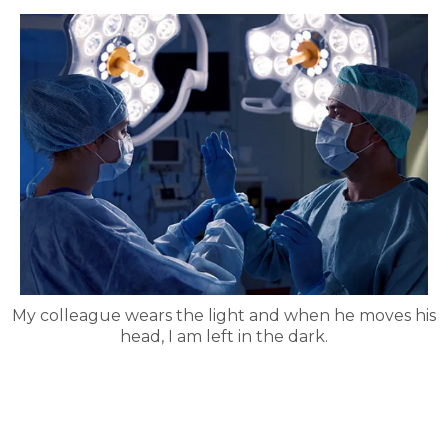
My colleague wears the light and when he moves his
head, I am left in the dark.