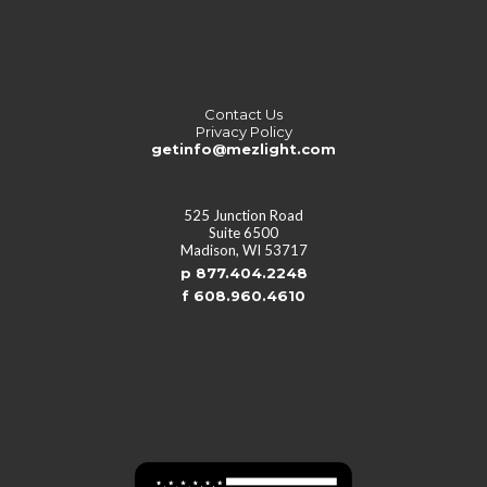
Contact Us
Privacy Policy
getinfo@mezlight.com
525 Junction Road
Suite 6500
Madison, WI 53717
p 877.404.2248
f 608.960.4610