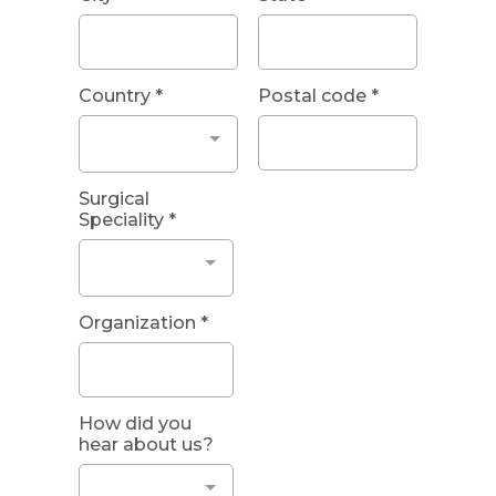
Country
*
Postal code
*
Surgical
Speciality
*
Organization
*
How did you
hear about us?