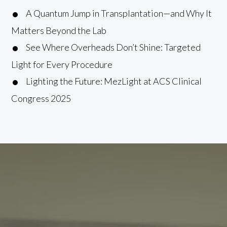
A Quantum Jump in Transplantation—and Why It
Matters Beyond the Lab
See Where Overheads Don’t Shine: Targeted
Light for Every Procedure
Lighting the Future: MezLight at ACS Clinical
Congress 2025