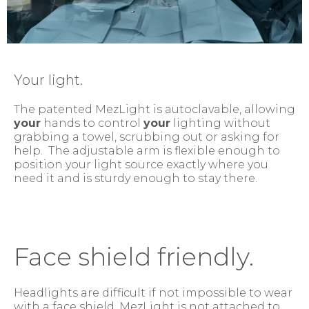
Your light.
The patented MezLight is autoclavable, allowing
your
hands to control
your
lighting without
grabbing a towel, scrubbing out or asking for
help. The adjustable arm is flexible enough to
position your light source exactly where you
need it and is sturdy enough to stay there.
Face shield friendly.
Headlights are difficult if not impossible to wear
with a face shield. MezLight is not attached to