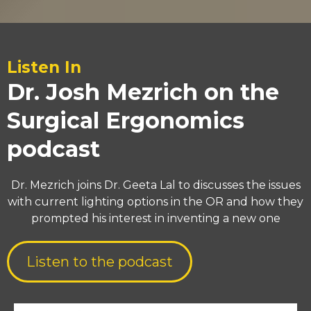
Listen In
Dr. Josh Mezrich on the
Surgical Ergonomics
podcast
Dr. Mezrich joins Dr. Geeta Lal to discusses the issues
with current lighting options in the OR and how they
prompted his interest in inventing a new one
Listen to the podcast