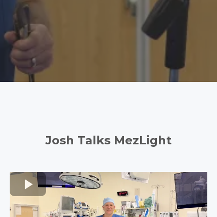
Josh Talks MezLight