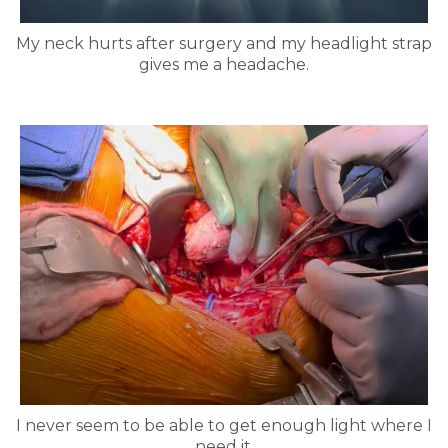
My neck hurts after surgery and my headlight strap
gives me a headache.
I never seem to be able to get enough light where I
need it.