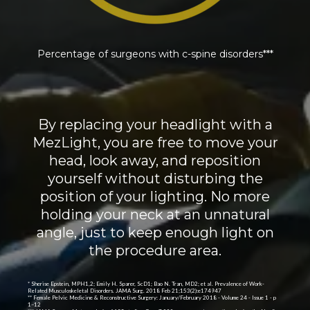
Percentage of surgeons with c-spine disorders***
By replacing your headlight with a
MezLight, you are free to move your
head, look away, and reposition
yourself without disturbing the
position of your lighting. No more
holding your neck at an unnatural
angle, just to keep enough light on
the procedure area.
* Sherise Epstein, MPH1,2; Emily H. Sparer, ScD1; Bao N. Tran, MD2; et al. Prevalence of Work-
Related Musculoskeletal Disorders. JAMA Surg. 2018 Feb 21;153(2):e174947
** Female Pelvic Medicine & Reconstructive Surgery: January/February 2018 - Volume 24 - Issue 1 - p
1–12