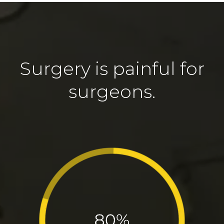
Surgery is painful for
surgeons.