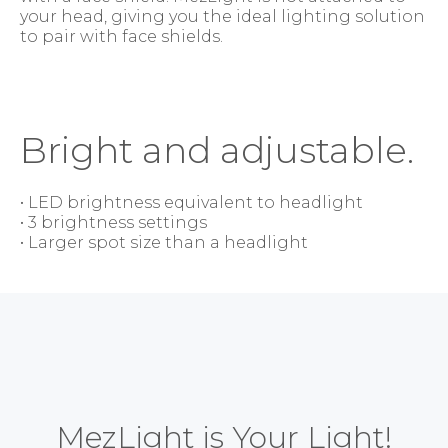
your head, giving you the ideal lighting solution
to pair with face shields.
Bright and adjustable.
• LED brightness equivalent to headlight
• 3 brightness settings
• Larger spot size than a headlight
MezLight is Your Light!