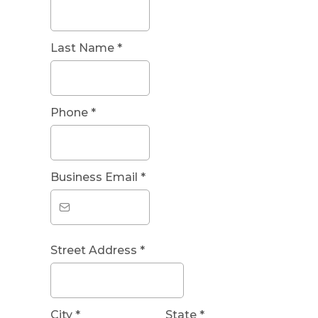
Last Name
*
Phone
*
Business Email
*
Street Address
*
City
*
State
*