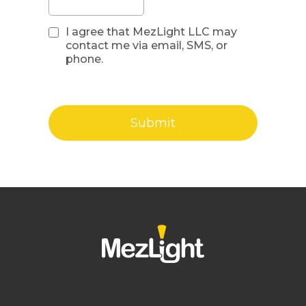
I agree that MezLight LLC may
contact me via email, SMS, or
phone.
Submit