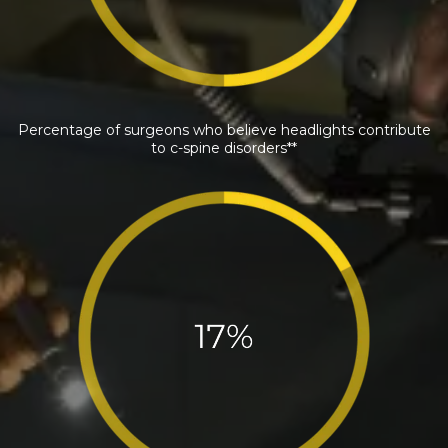
Percentage of surgeons who believe headlights contribute
to c-spine disorders**