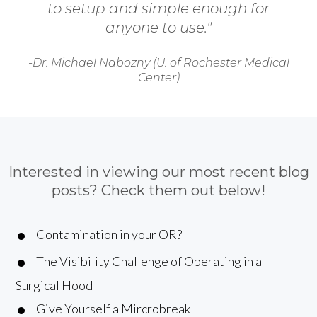
to setup and simple enough for
anyone to use."
-Dr. Michael Nabozny (U. of Rochester Medical
Center)
Interested in viewing our most recent blog
posts? Check them out below!
Contamination in your OR?
The Visibility Challenge of Operating in a
Surgical Hood
Give Yourself a Mircrobreak