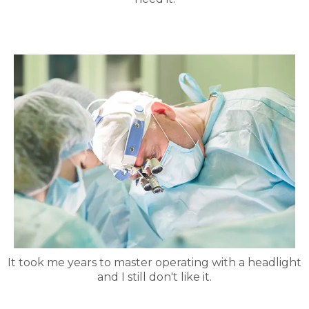
It took me years to master operating with a headlight
and I still don't like it.