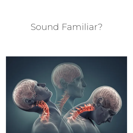
Sound Familiar?