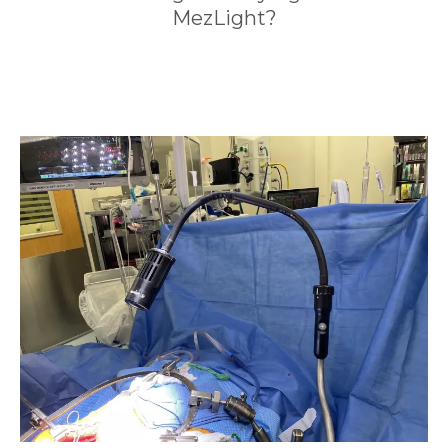
MezLight?