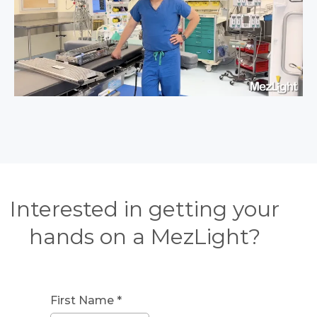
Interested in getting your
hands on a MezLight?
First Name
*