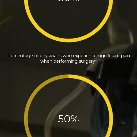
Percentage of physicians who experience significant pain
when performing surgery*